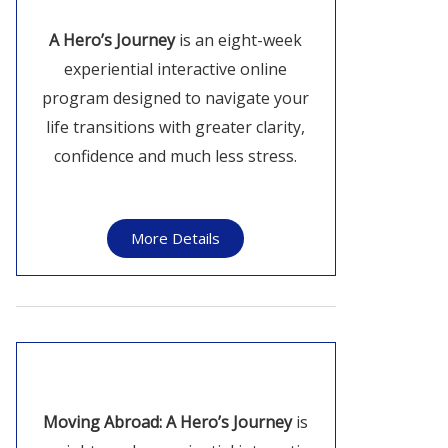
A Hero’s Journey
is an eight-week
experiential interactive online
program designed to navigate your
life transitions with greater clarity,
confidence and much less stress.
More Details
Moving Abroad: A Hero’s Journey
is