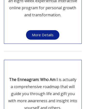
an eight-week experiential interactive
online program for personal growth
and transformation.
More Details
The Enneagram: Who Am I
is actually
a comprehensive roadmap that will
guide you through life and gift you
with more awareness and insight into
yourself and others.