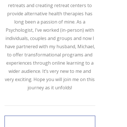
retreats and creating retreat centers to
provide alternative health therapies has
long been a passion of mine. As a
Psychologist, I’ve worked (in-person) with
individuals, couples and groups and now I
have partnered with my husband, Michael,
to offer transformational programs and
experiences through online learning to a
wider audience. It’s very new to me and
very exciting. Hope you will join me on this
journey as it unfolds!