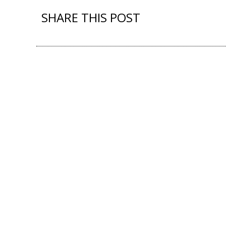
SHARE THIS POST