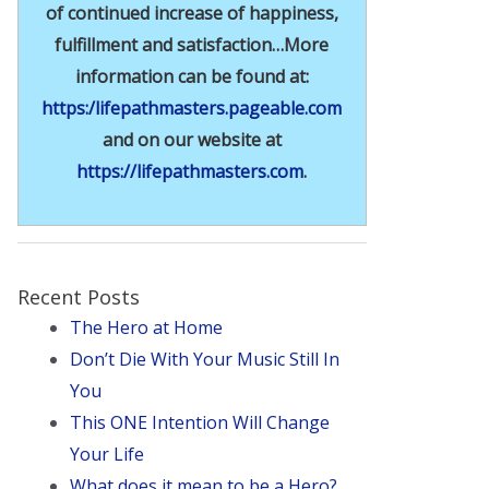
of continued increase of happiness,
fulfillment and satisfaction…More
information can be found at:
https:/lifepathmasters.pageable.com
and on our website at
https://lifepathmasters.com
.
Recent Posts
The Hero at Home
Don’t Die With Your Music Still In
You
This ONE Intention Will Change
Your Life
What does it mean to be a Hero?