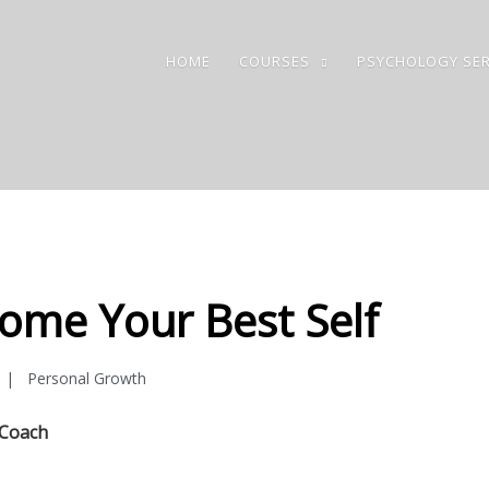
HOME
COURSES
PSYCHOLOGY SER
ome Your Best Self
Personal Growth
 Coach