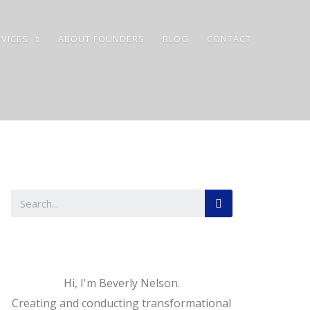
VICES
ABOUT FOUNDERS
BLOG
CONTACT
Hi, I'm Beverly Nelson.
Creating and conducting transformational