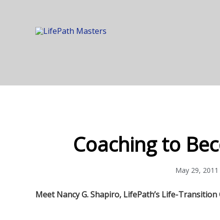
Coaching to Bec
May 29, 2011
Meet Nancy G. Shapiro, LifePath’s Life-Transition