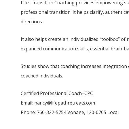
Life-Transition Coaching provides empowering su
professional transition. It helps clarify, authentic
directions.
It also helps create an individualized “toolbox” o
expanded communication skills, essential brain-b
Studies show that coaching increases integration 
coached individuals.
Certified Professional Coach–CPC
Email: nancy@lifepathretreats.com
Phone: 760-322-5754 Vonage, 120-0705 Local