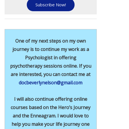
Subscribe Now!
One of my next steps on my own
journey is to continue my work as a
Psychologist in offering
psychotherapy sessions online. If you
are interested, you can contact me at
docbeverlynelson@gmail.com
I will also continue offering online
courses based on the Hero’s Journey
and the Enneagram. I would love to
help you make your life journey one