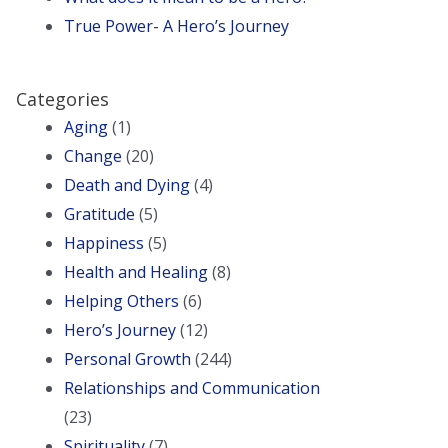
True Power- A Hero’s Journey
Categories
Aging
(1)
Change
(20)
Death and Dying
(4)
Gratitude
(5)
Happiness
(5)
Health and Healing
(8)
Helping Others
(6)
Hero’s Journey
(12)
Personal Growth
(244)
Relationships and Communication
(23)
Spirituality
(7)