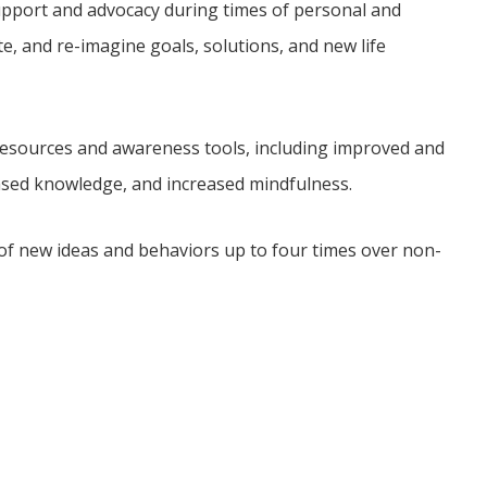
pport and advocacy during times of personal and
ate, and re-imagine goals, solutions, and new life
f resources and awareness tools, including improved and
ased knowledge, and increased mindfulness.
of new ideas and behaviors up to four times over non-