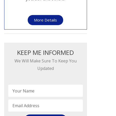
More Details
KEEP ME INFORMED​​
We Will Make Sure To Keep You
Updated