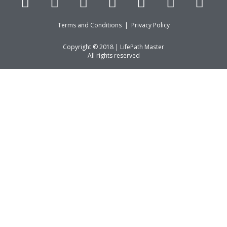
Terms and Conditions
|
Privacy Policy
Copyright © 2018 | LifePath Master
All rights reserved