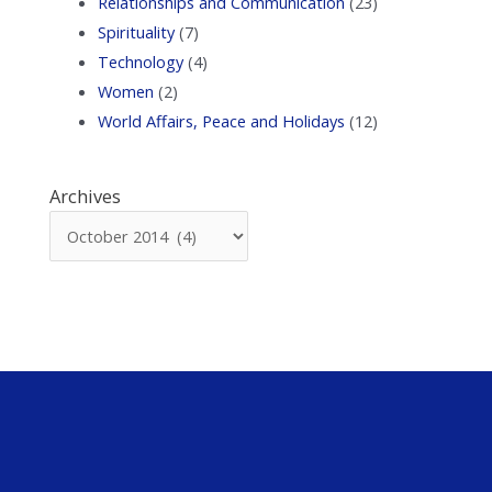
Relationships and Communication
(23)
Spirituality
(7)
Technology
(4)
Women
(2)
World Affairs, Peace and Holidays
(12)
Archives