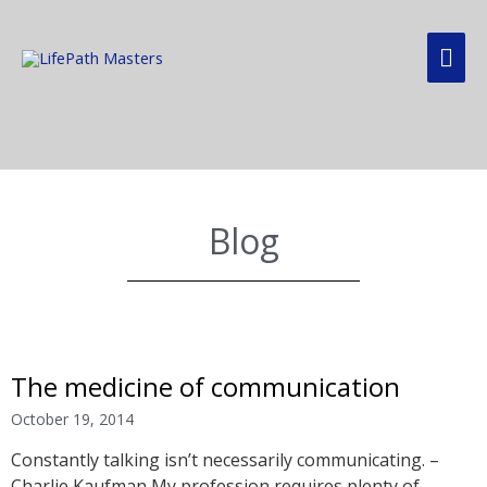
Blog
The medicine of communication
October 19, 2014
Constantly talking isn’t necessarily communicating. –
Charlie Kaufman My profession requires plenty of