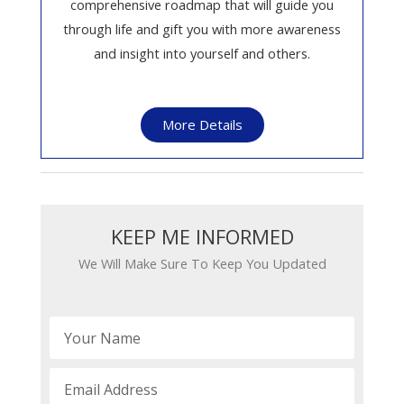
comprehensive roadmap that will guide you
through life and gift you with more awareness
and insight into yourself and others.
More Details
KEEP ME INFORMED​​
We Will Make Sure To Keep You Updated