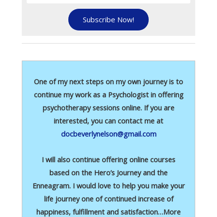
Subscribe Now!
One of my next steps on my own journey is to
continue my work as a Psychologist in offering
psychotherapy sessions online. If you are
interested, you can contact me at
docbeverlynelson@gmail.com
I will also continue offering online courses
based on the Hero’s Journey and the
Enneagram. I would love to help you make your
life journey one of continued increase of
happiness, fulfillment and satisfaction…More