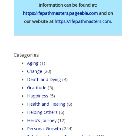
information can be found at:
https:/lifepathmasters.pageable.com
and on
our website at
https://lifepathmasters.com
.
Categories
Aging
(1)
Change
(20)
Death and Dying
(4)
Gratitude
(5)
Happiness
(5)
Health and Healing
(8)
Helping Others
(6)
Hero’s Journey
(12)
Personal Growth
(244)