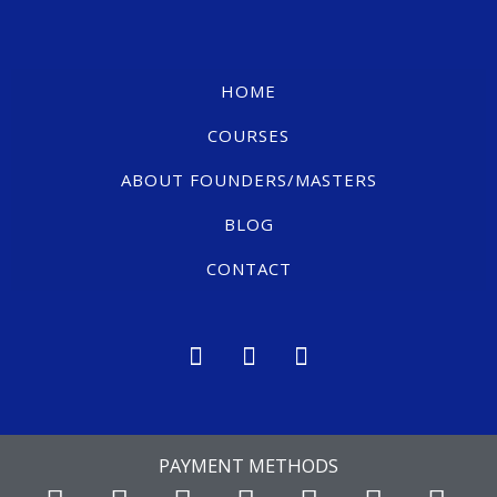
HOME
COURSES
ABOUT FOUNDERS/MASTERS
BLOG
CONTACT
PAYMENT METHODS