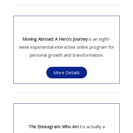
Moving Abroad: A Hero’s Journey
is an eight-
week experiential interactive online program for
personal growth and transformation.
More Details
The Enneagram: Who Am I
is actually a