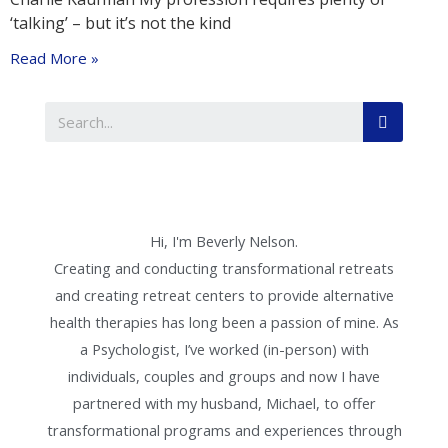
‘talking’ – but it’s not the kind
Read More »
Hi, I'm Beverly Nelson.
Creating and conducting transformational retreats
and creating retreat centers to provide alternative
health therapies has long been a passion of mine. As
a Psychologist, I’ve worked (in-person) with
individuals, couples and groups and now I have
partnered with my husband, Michael, to offer
transformational programs and experiences through