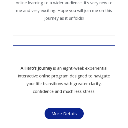
online learning to a wider audience. It’s very new to
me and very exciting. Hope you will join me on this
journey as it unfolds!
A Hero’s Journey
is an eight-week experiential
interactive online program designed to navigate
your life transitions with greater clarity,
confidence and much less stress.
More Details