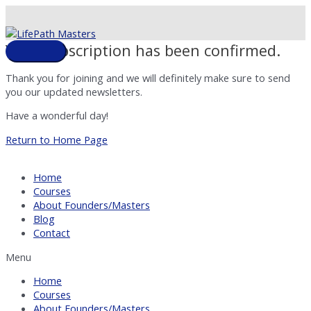
Skip
to
content
Your subscription has been confirmed.
Main
Menu
Thank you for joining and we will definitely make sure to send
you our updated newsletters.
Have a wonderful day!
Return to Home Page
Home
Courses
About Founders/Masters
Blog
Contact
Menu
Home
Courses
About Founders/Masters