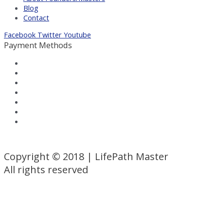
Blog
Contact
Facebook
Twitter
Youtube
Payment Methods
Terms and Conditions
|
Privacy Policy
Copyright © 2018 | LifePath Master
All rights reserved