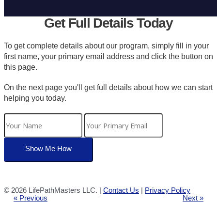
Get Full Details Today
To get complete details about our program, simply fill in your
first name, your primary email address and click the button on
this page.
On the next page you'll get full details about how we can start
helping you today.
©
2026 LifePathMasters LLC. |
Contact Us
|
Privacy Policy
« Previous
Next »