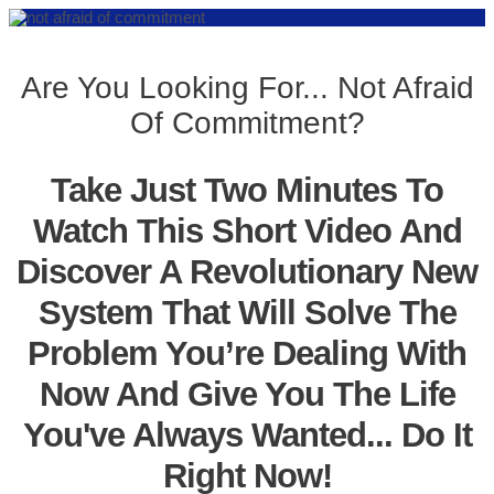
Are You Looking For... Not Afraid
Of Commitment?
Take Just Two Minutes To
Watch This Short Video And
Discover A Revolutionary New
System That Will Solve The
Problem You’re Dealing With
Now And Give You The Life
You've Always Wanted... Do It
Right Now!