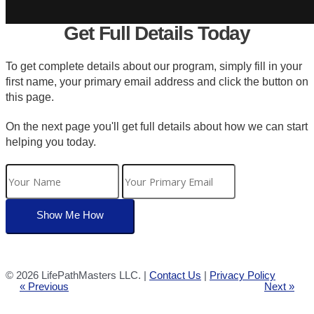
Get Full Details Today
To get complete details about our program, simply fill in your
first name, your primary email address and click the button on
this page.
On the next page you'll get full details about how we can start
helping you today.
©
2026 LifePathMasters LLC. |
Contact Us
|
Privacy Policy
« Previous
Next »