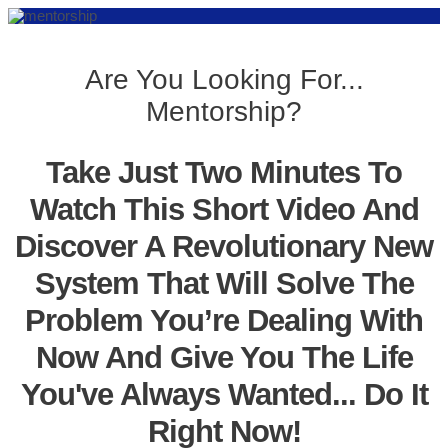
Are You Looking For...
Mentorship?
Take Just Two Minutes To
Watch This Short Video And
Discover A Revolutionary New
System That Will Solve The
Problem You’re Dealing With
Now And Give You The Life
You've Always Wanted... Do It
Right Now!