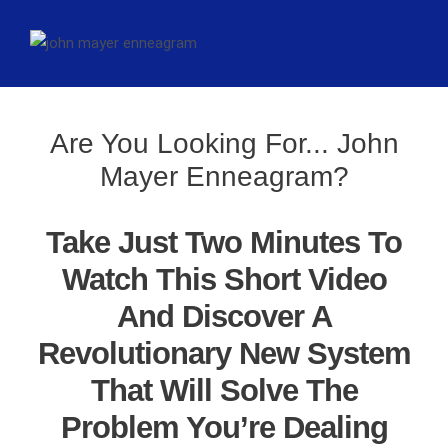
Are You Looking For... John
Mayer Enneagram?
Take Just Two Minutes To
Watch This Short Video
And Discover A
Revolutionary New System
That Will Solve The
Problem You’re Dealing