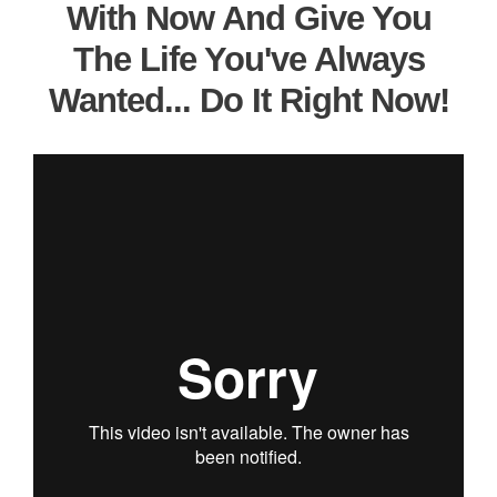
With Now And Give You
The Life You've Always
Wanted... Do It Right Now!