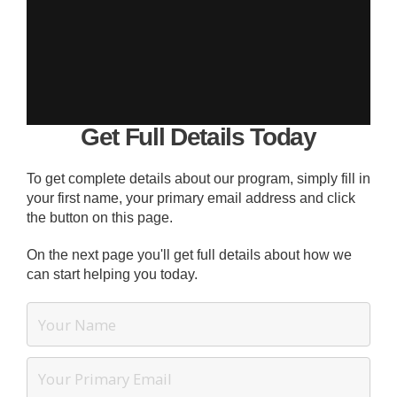
Get Full Details Today
To get complete details about our program, simply fill in
your first name, your primary email address and click
the button on this page.
On the next page you'll get full details about how we
can start helping you today.