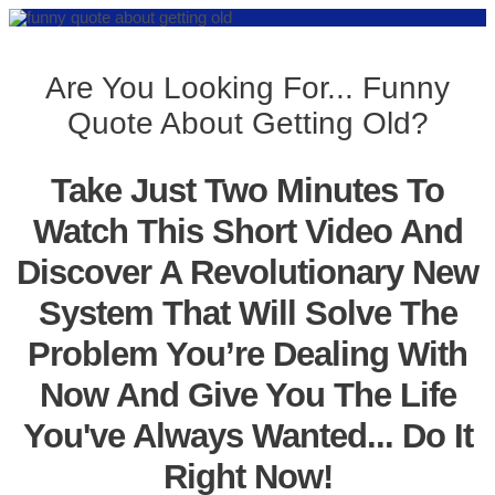
Are You Looking For... Funny
Quote About Getting Old?
Take Just Two Minutes To
Watch This Short Video And
Discover A Revolutionary New
System That Will Solve The
Problem You’re Dealing With
Now And Give You The Life
You've Always Wanted... Do It
Right Now!