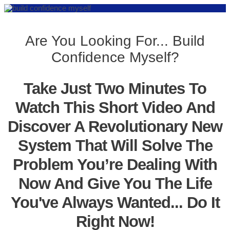
Are You Looking For... Build
Confidence Myself?
Take Just Two Minutes To
Watch This Short Video And
Discover A Revolutionary New
System That Will Solve The
Problem You’re Dealing With
Now And Give You The Life
You've Always Wanted... Do It
Right Now!