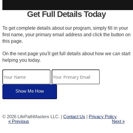
Get Full Details Today
To get complete details about our program, simply fill in your
first name, your primary email address and click the button on
this page.
On the next page you'll get full details about how we can start
helping you today.
©
2026 LifePathMasters LLC. |
Contact Us
|
Privacy Policy
« Previous
Next »