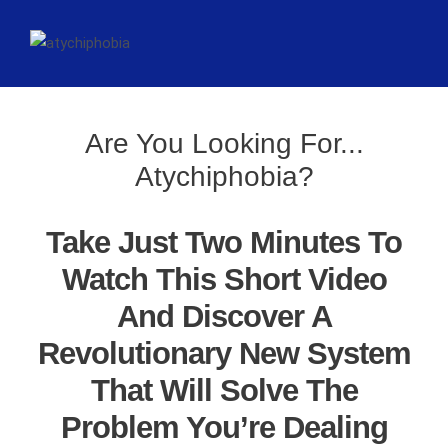
Are You Looking For...
Atychiphobia?
Take Just Two Minutes To
Watch This Short Video
And Discover A
Revolutionary New System
That Will Solve The
Problem You’re Dealing