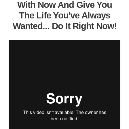
With Now And Give You
The Life You've Always
Wanted... Do It Right Now!