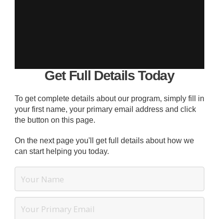
Get Full Details Today
To get complete details about our program, simply fill in
your first name, your primary email address and click
the button on this page.
On the next page you'll get full details about how we
can start helping you today.