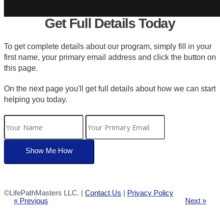
Get Full Details Today
To get complete details about our program, simply fill in your
first name, your primary email address and click the button on
this page.
On the next page you'll get full details about how we can start
helping you today.
©LifePathMasters LLC. |
Contact Us
|
Privacy Policy
« Previous
Next »