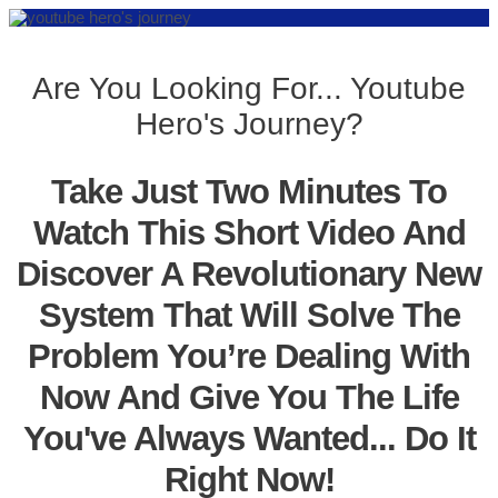
Are You Looking For... Youtube
Hero's Journey?
Take Just Two Minutes To
Watch This Short Video And
Discover A Revolutionary New
System That Will Solve The
Problem You’re Dealing With
Now And Give You The Life
You've Always Wanted... Do It
Right Now!