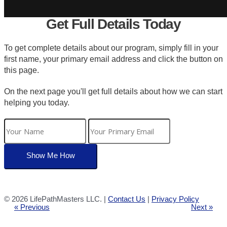
Get Full Details Today
To get complete details about our program, simply fill in your
first name, your primary email address and click the button on
this page.
On the next page you'll get full details about how we can start
helping you today.
©
2026 LifePathMasters LLC. |
Contact Us
|
Privacy Policy
« Previous
Next »