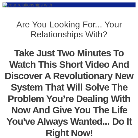
Are You Looking For... Your
Relationships With?
Take Just Two Minutes To
Watch This Short Video And
Discover A Revolutionary New
System That Will Solve The
Problem You’re Dealing With
Now And Give You The Life
You've Always Wanted... Do It
Right Now!