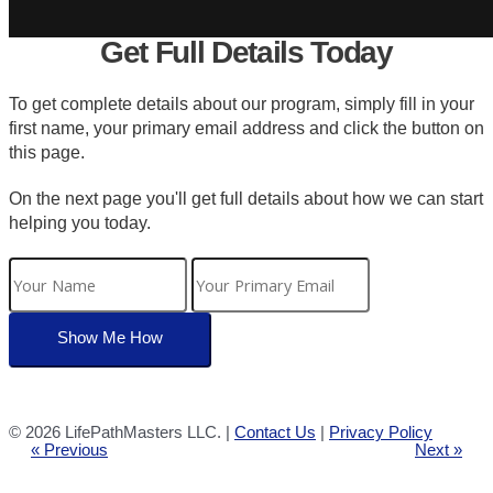
Get Full Details Today
To get complete details about our program, simply fill in your
first name, your primary email address and click the button on
this page.
On the next page you'll get full details about how we can start
helping you today.
©
2026 LifePathMasters LLC. |
Contact Us
|
Privacy Policy
« Previous
Next »