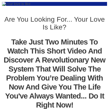
Are You Looking For... Your Love
Is Like?
Take Just Two Minutes To
Watch This Short Video And
Discover A Revolutionary New
System That Will Solve The
Problem You’re Dealing With
Now And Give You The Life
You've Always Wanted... Do It
Right Now!