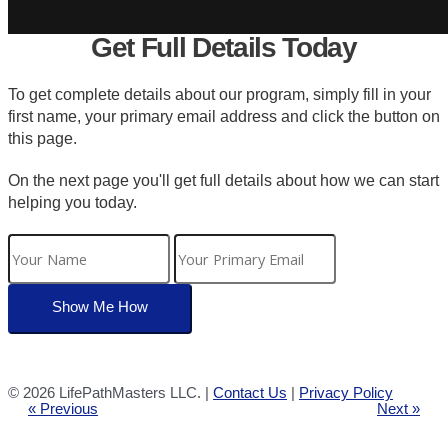
Get Full Details Today
To get complete details about our program, simply fill in your
first name, your primary email address and click the button on
this page.
On the next page you'll get full details about how we can start
helping you today.
©
2026 LifePathMasters LLC. |
Contact Us
|
Privacy Policy
« Previous
Next »