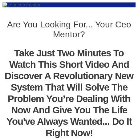
Are You Looking For... Your Ceo
Mentor?
Take Just Two Minutes To
Watch This Short Video And
Discover A Revolutionary New
System That Will Solve The
Problem You’re Dealing With
Now And Give You The Life
You've Always Wanted... Do It
Right Now!