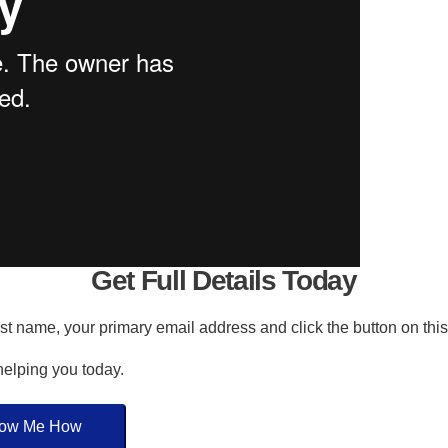
Get Full Details Today
irst name, your primary email address and click the button on thi
 helping you today.