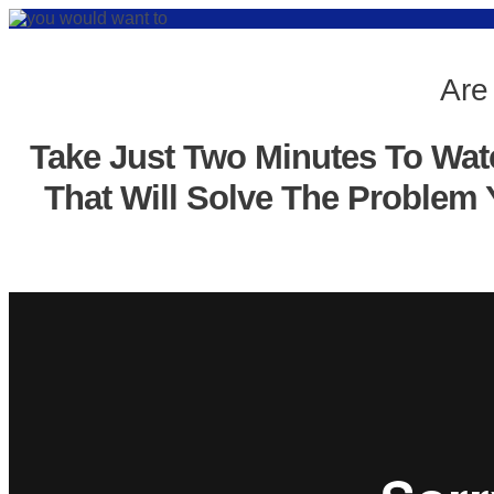
Are
Take Just Two Minutes To Wat
That Will Solve The Problem 