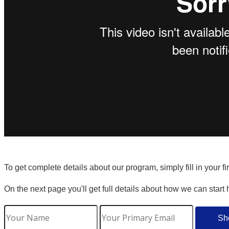
To get complete details about our program, simply fill in your f
On the next page you'll get full details about how we can start