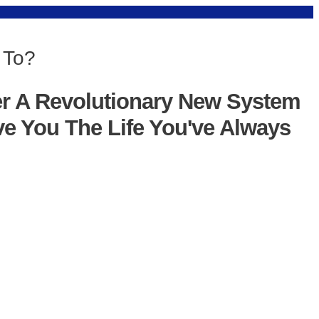
 To?
er A Revolutionary New System
ve You The Life You've Always