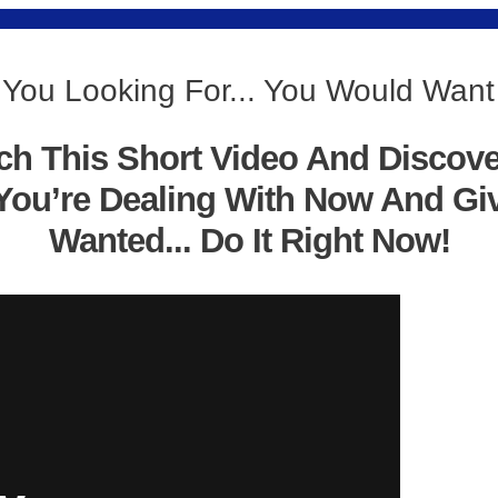
 You Looking For... You Would Want
ch This Short Video And Discov
You’re Dealing With Now And Gi
Wanted... Do It Right Now!