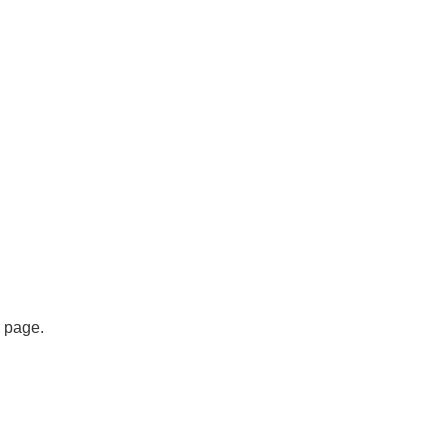
s page.