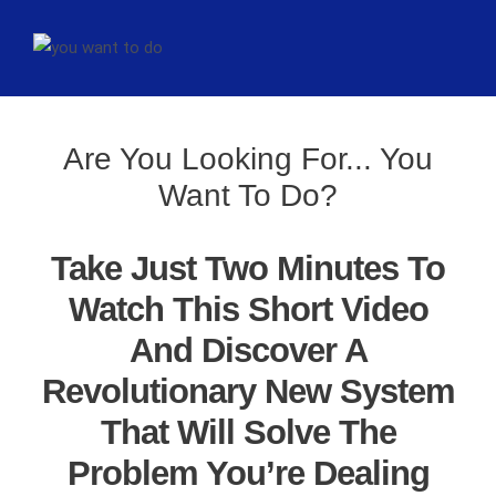
Are You Looking For... You
Want To Do?
Take Just Two Minutes To
Watch This Short Video
And Discover A
Revolutionary New System
That Will Solve The
Problem You’re Dealing