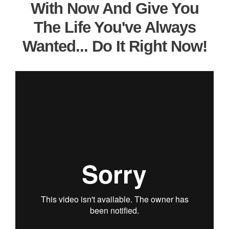
With Now And Give You
The Life You've Always
Wanted... Do It Right Now!