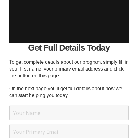
Get Full Details Today
To get complete details about our program, simply fill in
your first name, your primary email address and click
the button on this page.
On the next page you'll get full details about how we
can start helping you today.