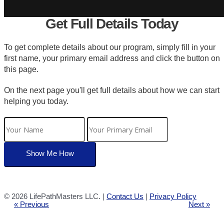
Get Full Details Today
To get complete details about our program, simply fill in your
first name, your primary email address and click the button on
this page.
On the next page you'll get full details about how we can start
helping you today.
©
2026 LifePathMasters LLC. |
Contact Us
|
Privacy Policy
« Previous
Next »