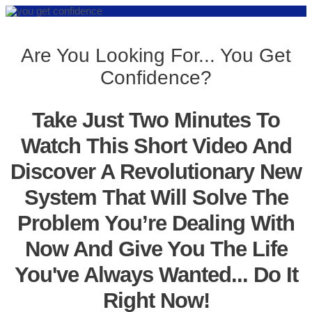
Are You Looking For... You Get
Confidence?
Take Just Two Minutes To
Watch This Short Video And
Discover A Revolutionary New
System That Will Solve The
Problem You’re Dealing With
Now And Give You The Life
You've Always Wanted... Do It
Right Now!