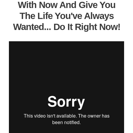
With Now And Give You
The Life You've Always
Wanted... Do It Right Now!