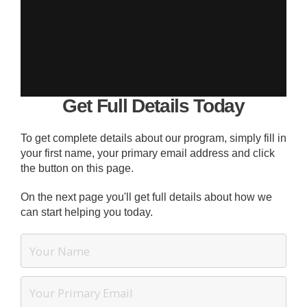
Get Full Details Today
To get complete details about our program, simply fill in
your first name, your primary email address and click
the button on this page.
On the next page you'll get full details about how we
can start helping you today.