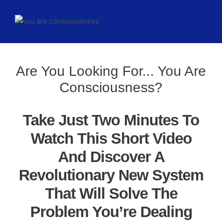
Are You Looking For... You Are
Consciousness?
Take Just Two Minutes To
Watch This Short Video
And Discover A
Revolutionary New System
That Will Solve The
Problem You’re Dealing