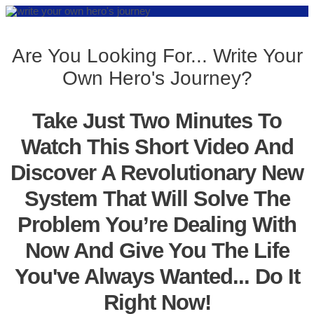
Are You Looking For... Write Your
Own Hero's Journey?
Take Just Two Minutes To
Watch This Short Video And
Discover A Revolutionary New
System That Will Solve The
Problem You’re Dealing With
Now And Give You The Life
You've Always Wanted... Do It
Right Now!