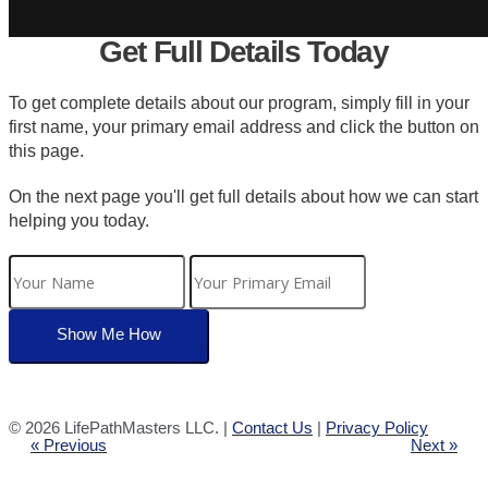
Get Full Details Today
To get complete details about our program, simply fill in your
first name, your primary email address and click the button on
this page.
On the next page you'll get full details about how we can start
helping you today.
©
2026 LifePathMasters LLC. |
Contact Us
|
Privacy Policy
« Previous
Next »