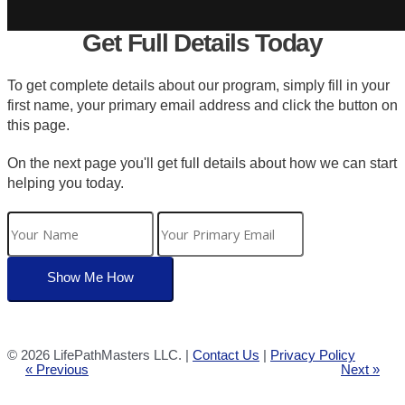
Get Full Details Today
To get complete details about our program, simply fill in your
first name, your primary email address and click the button on
this page.
On the next page you'll get full details about how we can start
helping you today.
©
2026 LifePathMasters LLC. |
Contact Us
|
Privacy Policy
« Previous
Next »