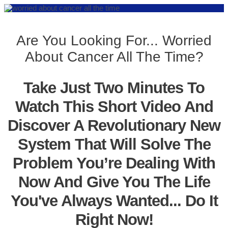
Are You Looking For... Worried
About Cancer All The Time?
Take Just Two Minutes To
Watch This Short Video And
Discover A Revolutionary New
System That Will Solve The
Problem You’re Dealing With
Now And Give You The Life
You've Always Wanted... Do It
Right Now!