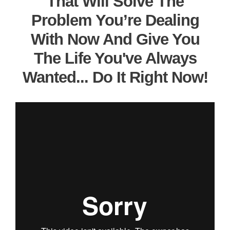
That Will Solve The
Problem You’re Dealing
With Now And Give You
The Life You've Always
Wanted... Do It Right Now!