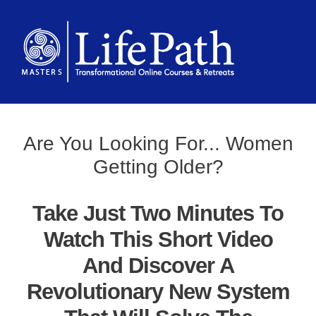
Are You Looking For... Women
Getting Older?
Take Just Two Minutes To
Watch This Short Video
And Discover A
Revolutionary New System