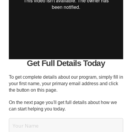
Get Full Details Today
To get complete details about our program, simply fill in
your first name, your primary email address and click
the button on this page.
On the next page you'll get full details about how we
can start helping you today.