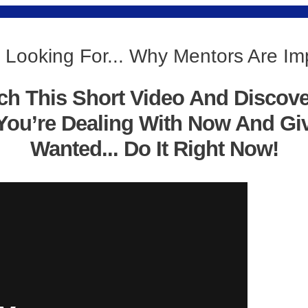
 Looking For... Why Mentors Are Im
ch This Short Video And Discov
You’re Dealing With Now And Gi
Wanted... Do It Right Now!