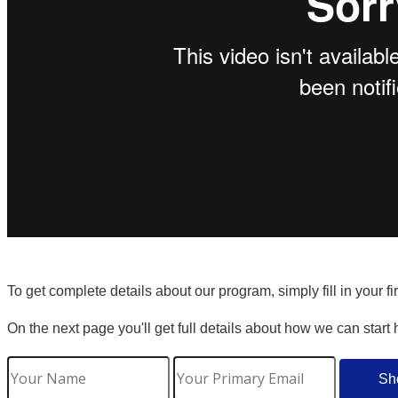
To get complete details about our program, simply fill in your f
On the next page you'll get full details about how we can start