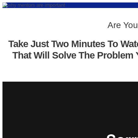
Are You
Take Just Two Minutes To Wat
That Will Solve The Problem 