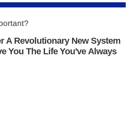
portant?
er A Revolutionary New System
ve You The Life You've Always