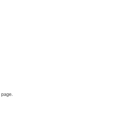
s page.