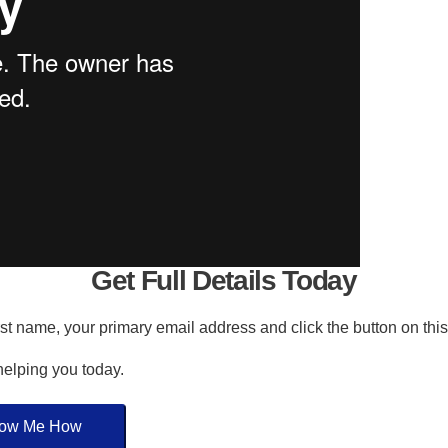
Get Full Details Today
irst name, your primary email address and click the button on thi
 helping you today.