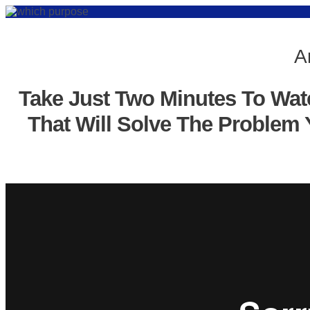
A
Take Just Two Minutes To Wat
That Will Solve The Problem 