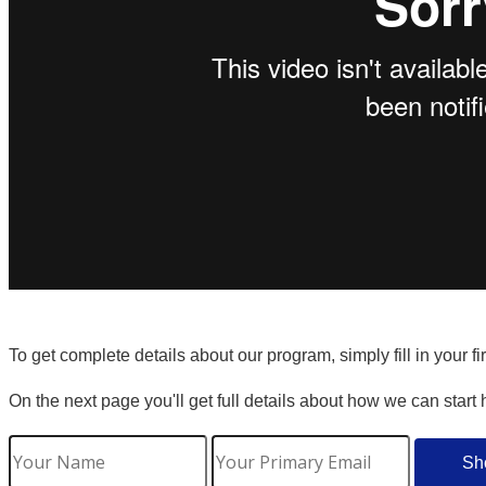
To get complete details about our program, simply fill in your f
On the next page you'll get full details about how we can start