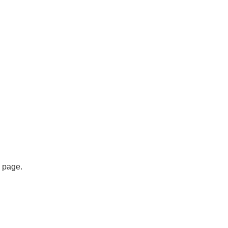
s page.