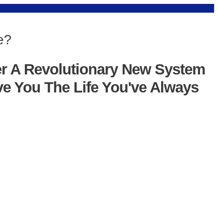
e?
er A Revolutionary New System
ve You The Life You've Always