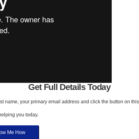
Get Full Details Today
irst name, your primary email address and click the button on thi
 helping you today.