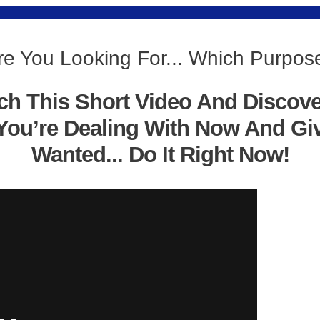
re You Looking For... Which Purpos
ch This Short Video And Discov
You’re Dealing With Now And Gi
Wanted... Do It Right Now!