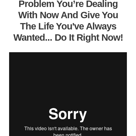
Problem You’re Dealing
With Now And Give You
The Life You've Always
Wanted... Do It Right Now!