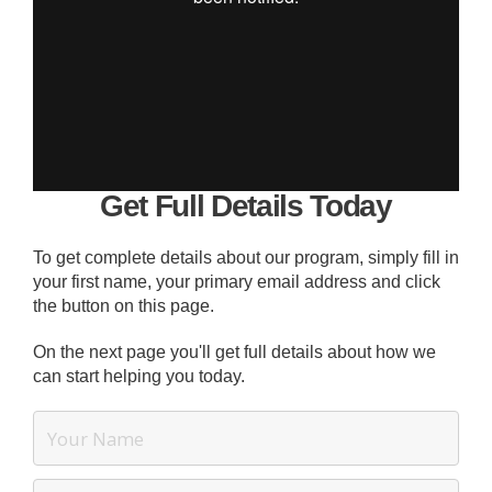
Get Full Details Today
To get complete details about our program, simply fill in
your first name, your primary email address and click
the button on this page.
On the next page you'll get full details about how we
can start helping you today.