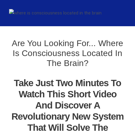
Are You Looking For... Where
Is Consciousness Located In
The Brain?
Take Just Two Minutes To
Watch This Short Video
And Discover A
Revolutionary New System
That Will Solve The