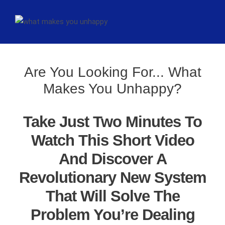
Are You Looking For... What
Makes You Unhappy?
Take Just Two Minutes To
Watch This Short Video
And Discover A
Revolutionary New System
That Will Solve The
Problem You’re Dealing