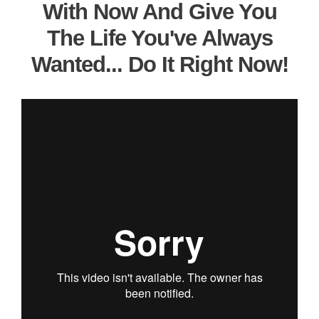
With Now And Give You
The Life You've Always
Wanted... Do It Right Now!