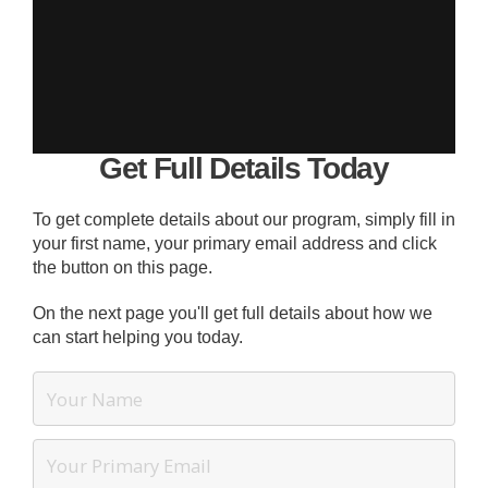
Get Full Details Today
To get complete details about our program, simply fill in
your first name, your primary email address and click
the button on this page.
On the next page you'll get full details about how we
can start helping you today.