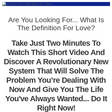
Are You Looking For... What Is
The Definition For Love?
Take Just Two Minutes To
Watch This Short Video And
Discover A Revolutionary New
System That Will Solve The
Problem You’re Dealing With
Now And Give You The Life
You've Always Wanted... Do It
Right Now!