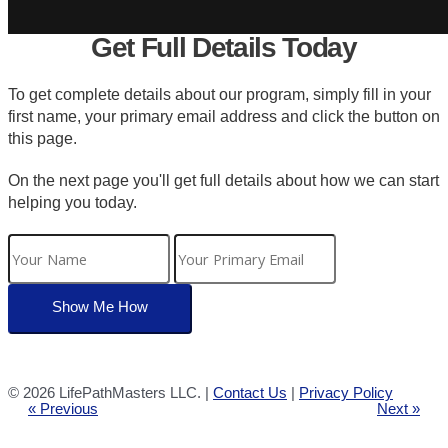
Get Full Details Today
To get complete details about our program, simply fill in your
first name, your primary email address and click the button on
this page.
On the next page you'll get full details about how we can start
helping you today.
©
2026 LifePathMasters LLC. |
Contact Us
|
Privacy Policy
« Previous
Next »