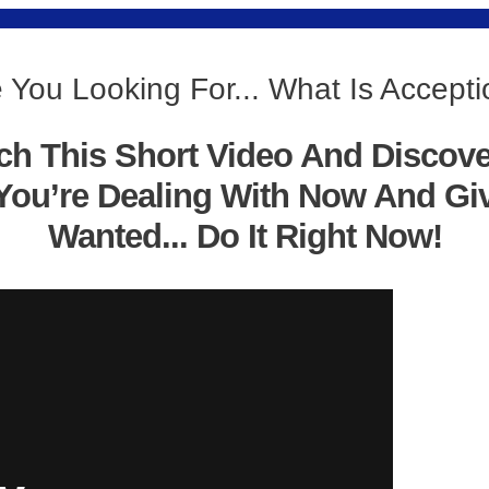
 You Looking For... What Is Accept
ch This Short Video And Discov
You’re Dealing With Now And Gi
Wanted... Do It Right Now!