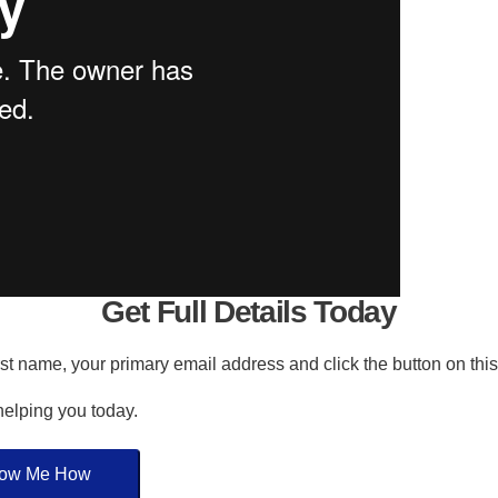
Get Full Details Today
irst name, your primary email address and click the button on thi
 helping you today.