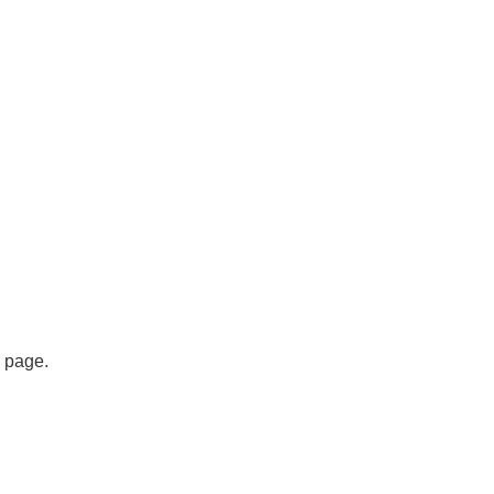
s page.