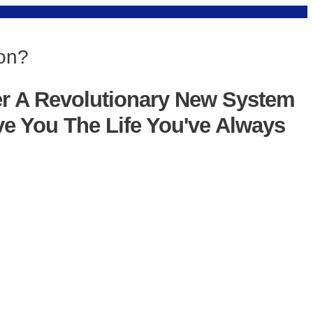
ion?
er A Revolutionary New System
ve You The Life You've Always