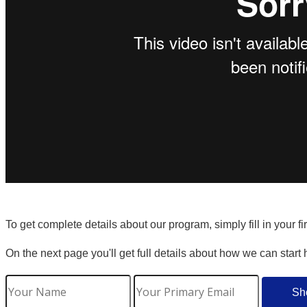
To get complete details about our program, simply fill in your f
On the next page you'll get full details about how we can start