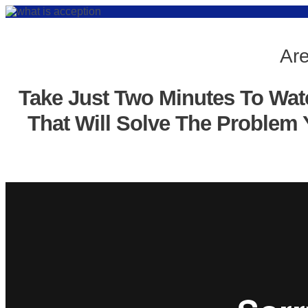
Are
Take Just Two Minutes To Wat
That Will Solve The Problem 