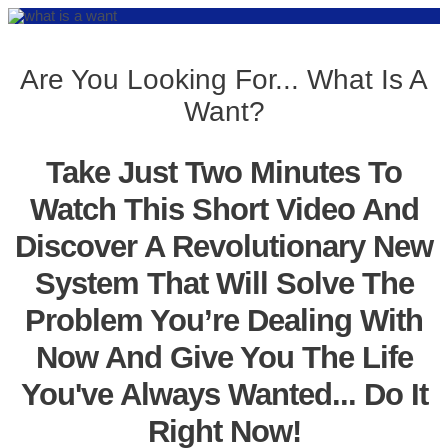
Are You Looking For... What Is A
Want?
Take Just Two Minutes To
Watch This Short Video And
Discover A Revolutionary New
System That Will Solve The
Problem You’re Dealing With
Now And Give You The Life
You've Always Wanted... Do It
Right Now!