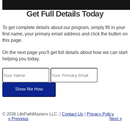
Get Full Details Today
To get complete details about our program, simply fill in your
first name, your primary email address and click the button on
this page.
On the next page you'll get full details about how we can start
helping you today.
©
2026 LifePathMasters LLC. |
Contact Us
|
Privacy Policy
« Previous
Next »