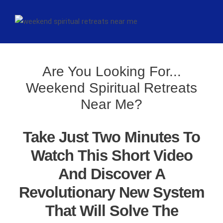
Are You Looking For...
Weekend Spiritual Retreats
Near Me?
Take Just Two Minutes To
Watch This Short Video
And Discover A
Revolutionary New System
That Will Solve The