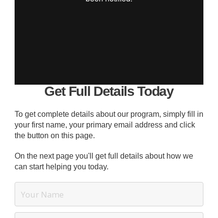
Get Full Details Today
To get complete details about our program, simply fill in
your first name, your primary email address and click
the button on this page.
On the next page you'll get full details about how we
can start helping you today.