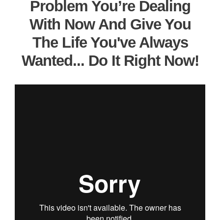
Problem You’re Dealing
With Now And Give You
The Life You've Always
Wanted... Do It Right Now!