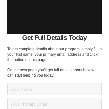
Get Full Details Today
To get complete details about our program, simply fill in
your first name, your primary email address and click
the button on this page.
On the next page you'll get full details about how we
can start helping you today.