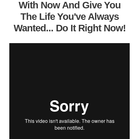
With Now And Give You
The Life You've Always
Wanted... Do It Right Now!