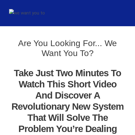
Are You Looking For... We
Want You To?
Take Just Two Minutes To
Watch This Short Video
And Discover A
Revolutionary New System
That Will Solve The
Problem You’re Dealing