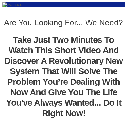
Are You Looking For... We Need?
Take Just Two Minutes To
Watch This Short Video And
Discover A Revolutionary New
System That Will Solve The
Problem You’re Dealing With
Now And Give You The Life
You've Always Wanted... Do It
Right Now!