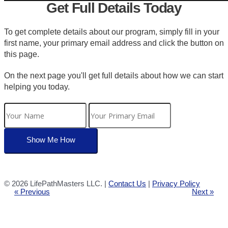
Get Full Details Today
To get complete details about our program, simply fill in your
first name, your primary email address and click the button on
this page.
On the next page you'll get full details about how we can start
helping you today.
©
2026 LifePathMasters LLC. |
Contact Us
|
Privacy Policy
« Previous
Next »