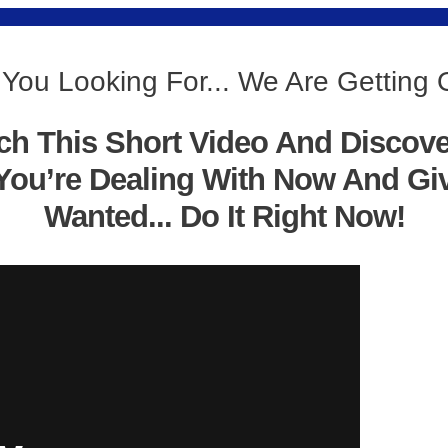
 You Looking For... We Are Getting 
ch This Short Video And Discov
You’re Dealing With Now And Gi
Wanted... Do It Right Now!