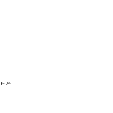
s page.