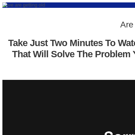
Are
Take Just Two Minutes To Wat
That Will Solve The Problem 