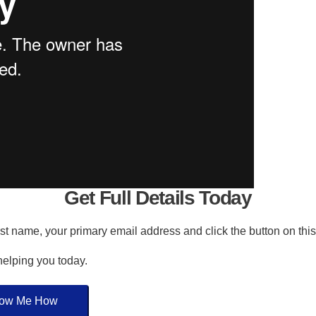
Get Full Details Today
irst name, your primary email address and click the button on thi
 helping you today.