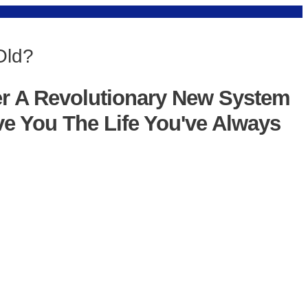
Old?
er A Revolutionary New System
ve You The Life You've Always