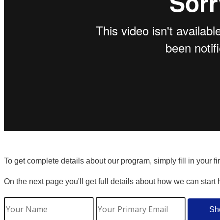
To get complete details about our program, simply fill in your f
On the next page you'll get full details about how we can start