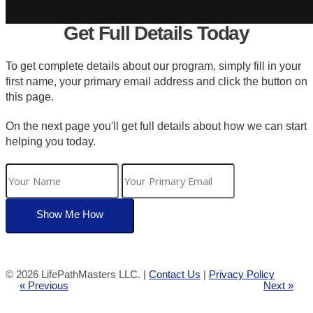
Get Full Details Today
To get complete details about our program, simply fill in your
first name, your primary email address and click the button on
this page.
On the next page you'll get full details about how we can start
helping you today.
©
2026 LifePathMasters LLC. |
Contact Us
|
Privacy Policy
« Previous
Next »