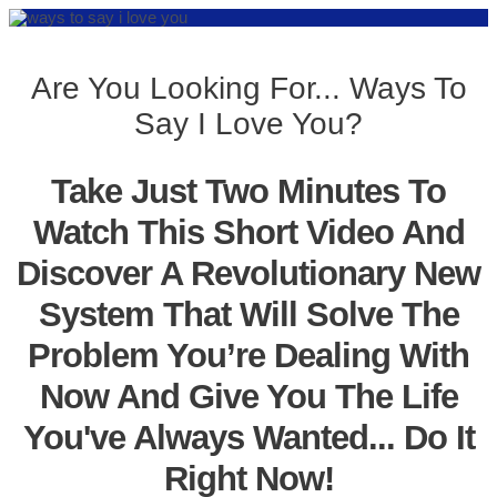
Are You Looking For... Ways To
Say I Love You?
Take Just Two Minutes To
Watch This Short Video And
Discover A Revolutionary New
System That Will Solve The
Problem You’re Dealing With
Now And Give You The Life
You've Always Wanted... Do It
Right Now!