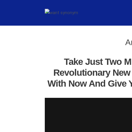
A
Take Just Two M
Revolutionary New 
With Now And Give Y