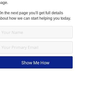
page.
n the next page you'll get full details
about how we can start helping you today.