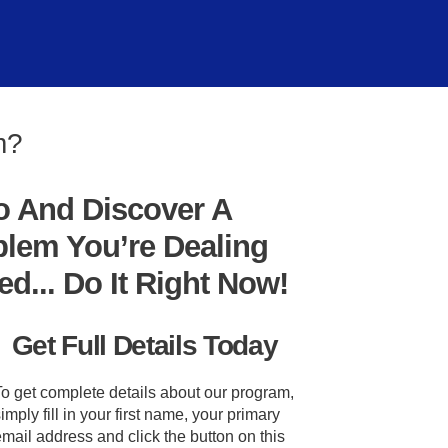
m?
o And Discover A
blem You’re Dealing
... Do It Right Now!
Get Full Details Today
To get complete details about our program,
imply fill in your first name, your primary
mail address and click the button on this