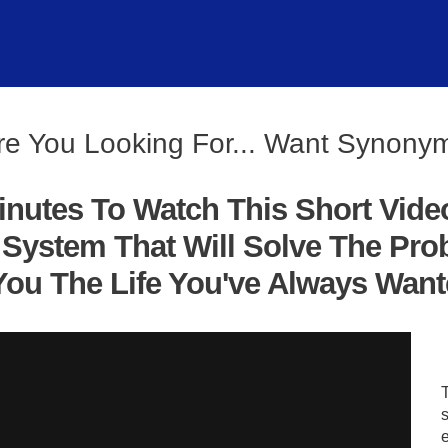
re You Looking For... Want Synony
inutes To Watch This Short Vide
System That Will Solve The Pro
ou The Life You've Always Wanted
s
e