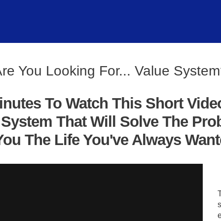
re You Looking For... Value Syste
inutes To Watch This Short Vide
System That Will Solve The Pro
ou The Life You've Always Wanted
s
e