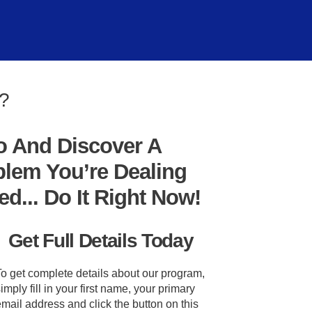
m?
o And Discover A
blem You’re Dealing
... Do It Right Now!
Get Full Details Today
To get complete details about our program,
imply fill in your first name, your primary
mail address and click the button on this