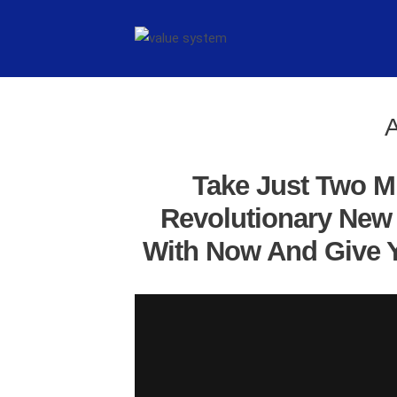
A
Take Just Two M
Revolutionary New 
With Now And Give Y