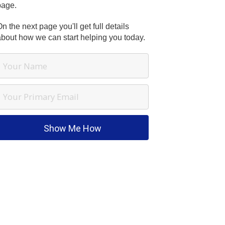
page.
n the next page you'll get full details
about how we can start helping you today.