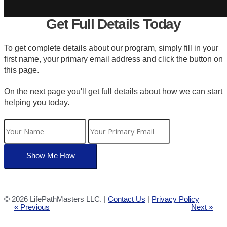
Get Full Details Today
To get complete details about our program, simply fill in your
first name, your primary email address and click the button on
this page.
On the next page you'll get full details about how we can start
helping you today.
©
2026 LifePathMasters LLC. |
Contact Us
|
Privacy Policy
« Previous
Next »