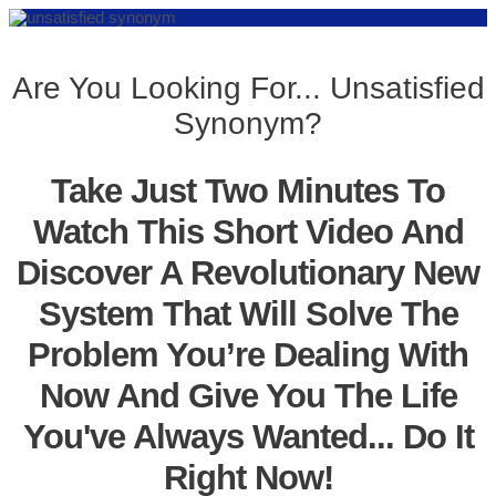
Are You Looking For... Unsatisfied
Synonym?
Take Just Two Minutes To
Watch This Short Video And
Discover A Revolutionary New
System That Will Solve The
Problem You’re Dealing With
Now And Give You The Life
You've Always Wanted... Do It
Right Now!