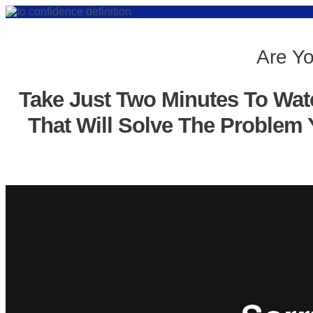
Are Yo
Take Just Two Minutes To Wat
That Will Solve The Problem 