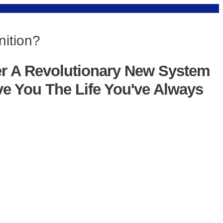
nition?
er A Revolutionary New System
ve You The Life You've Always