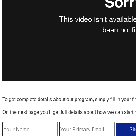
To get complete details about our program, simply fill in your f
On the next page you'll get full details about how we can start