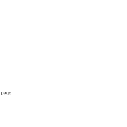
s page.