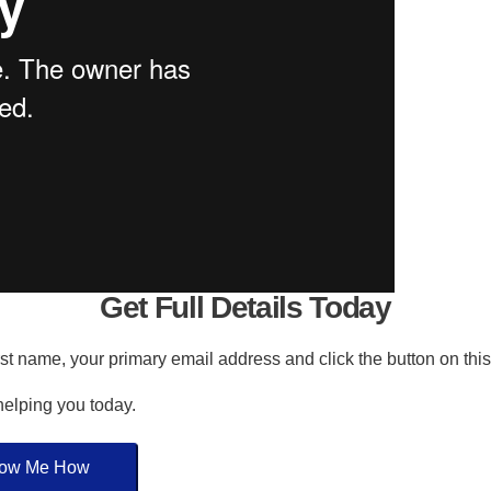
Get Full Details Today
irst name, your primary email address and click the button on thi
 helping you today.