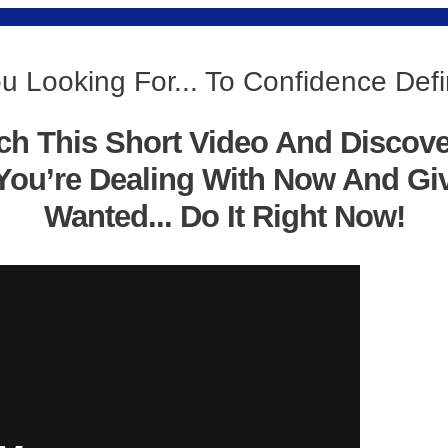
u Looking For... To Confidence Defi
ch This Short Video And Discov
You’re Dealing With Now And Gi
Wanted... Do It Right Now!