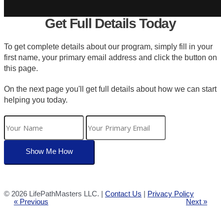
Get Full Details Today
To get complete details about our program, simply fill in your
first name, your primary email address and click the button on
this page.
On the next page you'll get full details about how we can start
helping you today.
©
2026 LifePathMasters LLC. |
Contact Us
|
Privacy Policy
« Previous
Next »