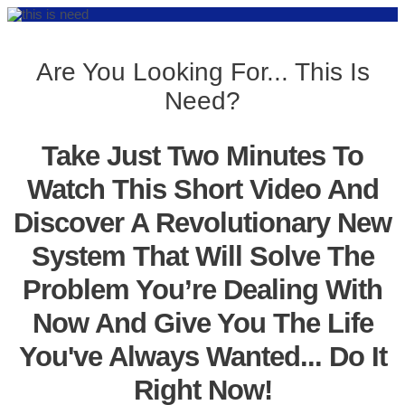
Are You Looking For... This Is
Need?
Take Just Two Minutes To
Watch This Short Video And
Discover A Revolutionary New
System That Will Solve The
Problem You’re Dealing With
Now And Give You The Life
You've Always Wanted... Do It
Right Now!