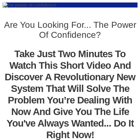
Are You Looking For... The Power
Of Confidence?
Take Just Two Minutes To
Watch This Short Video And
Discover A Revolutionary New
System That Will Solve The
Problem You’re Dealing With
Now And Give You The Life
You've Always Wanted... Do It
Right Now!