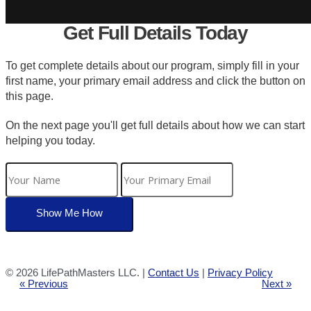
Get Full Details Today
To get complete details about our program, simply fill in your
first name, your primary email address and click the button on
this page.
On the next page you'll get full details about how we can start
helping you today.
©
2026 LifePathMasters LLC. |
Contact Us
|
Privacy Policy
« Previous
Next »