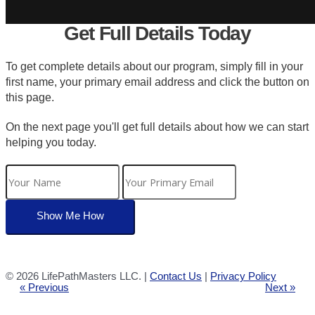
Get Full Details Today
To get complete details about our program, simply fill in your
first name, your primary email address and click the button on
this page.
On the next page you'll get full details about how we can start
helping you today.
©
2026 LifePathMasters LLC. |
Contact Us
|
Privacy Policy
« Previous
Next »