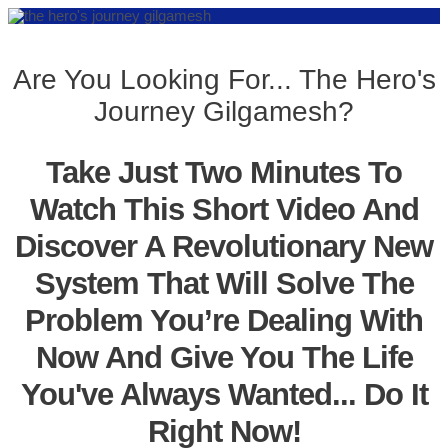
Are You Looking For... The Hero's
Journey Gilgamesh?
Take Just Two Minutes To
Watch This Short Video And
Discover A Revolutionary New
System That Will Solve The
Problem You’re Dealing With
Now And Give You The Life
You've Always Wanted... Do It
Right Now!