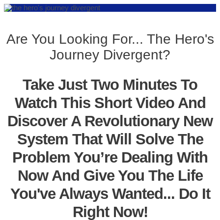
Are You Looking For... The Hero's
Journey Divergent?
Take Just Two Minutes To
Watch This Short Video And
Discover A Revolutionary New
System That Will Solve The
Problem You’re Dealing With
Now And Give You The Life
You've Always Wanted... Do It
Right Now!