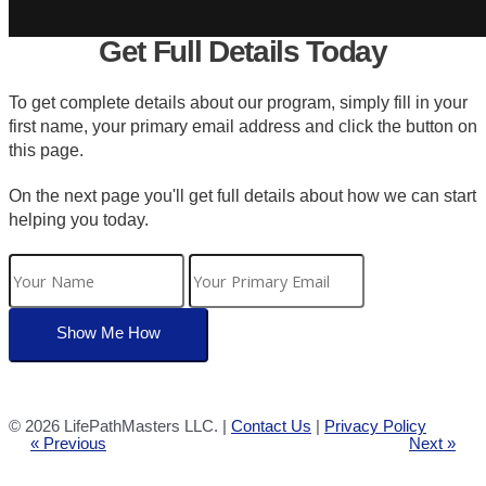
Get Full Details Today
To get complete details about our program, simply fill in your
first name, your primary email address and click the button on
this page.
On the next page you'll get full details about how we can start
helping you today.
©
2026 LifePathMasters LLC. |
Contact Us
|
Privacy Policy
« Previous
Next »