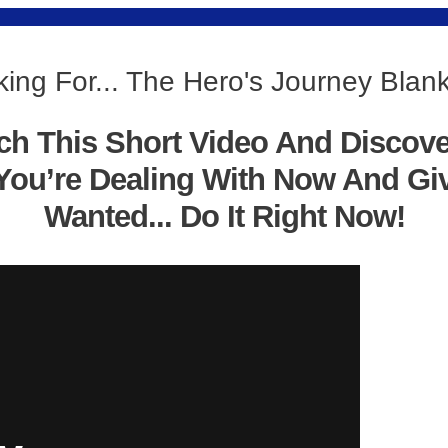
ing For... The Hero's Journey Bla
ch This Short Video And Discov
You’re Dealing With Now And Gi
Wanted... Do It Right Now!