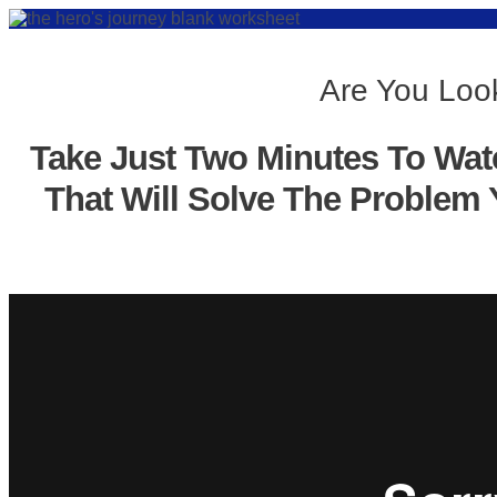
Are You Look
Take Just Two Minutes To Wat
That Will Solve The Problem 