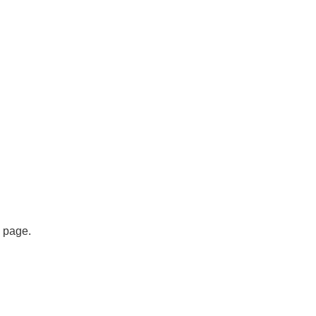
s page.