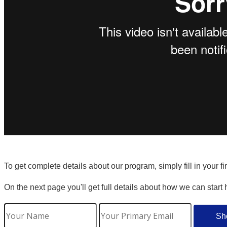
To get complete details about our program, simply fill in your f
On the next page you'll get full details about how we can start