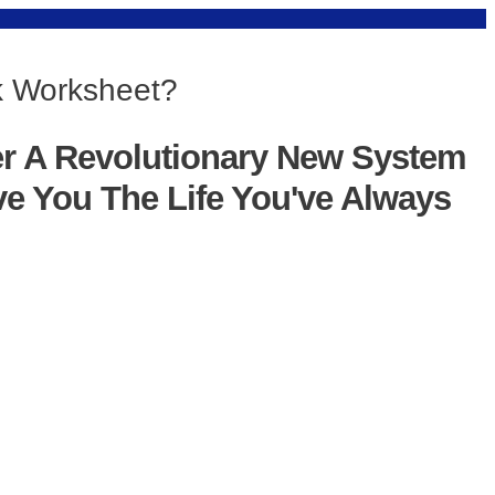
nk Worksheet?
er A Revolutionary New System
ve You The Life You've Always