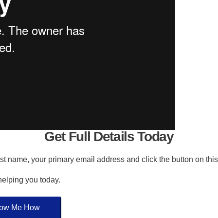
Get Full Details Today
irst name, your primary email address and click the button on thi
 helping you today.