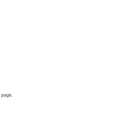
s page.