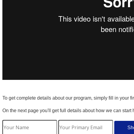
To get complete details about our program, simply fill in your f
On the next page you'll get full details about how we can start