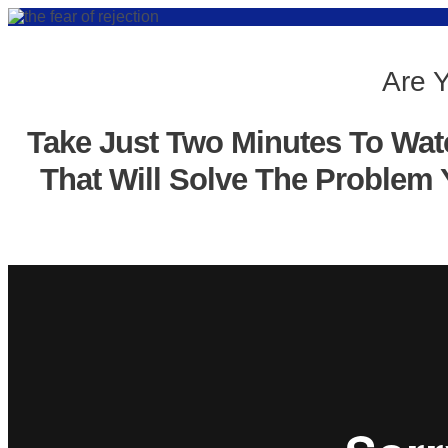
Are Y
Take Just Two Minutes To Wat
That Will Solve The Problem 