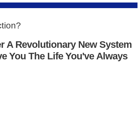
ction?
er A Revolutionary New System
ve You The Life You've Always