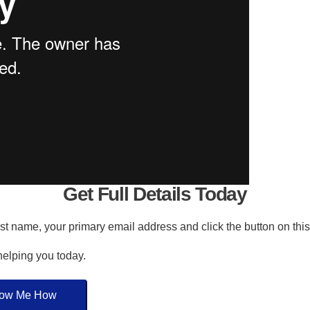
Get Full Details Today
irst name, your primary email address and click the button on thi
 helping you today.