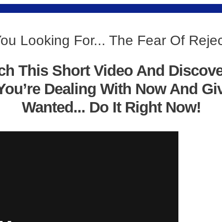
ou Looking For... The Fear Of Reje
ch This Short Video And Discov
You’re Dealing With Now And Gi
Wanted... Do It Right Now!