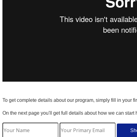
To get complete details about our program, simply fill in your f
On the next page you'll get full details about how we can start