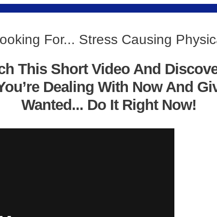
ooking For... Stress Causing Physica
ch This Short Video And Discov
You’re Dealing With Now And Gi
Wanted... Do It Right Now!