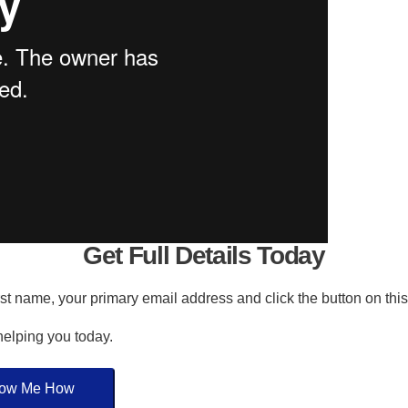
Get Full Details Today
irst name, your primary email address and click the button on thi
 helping you today.