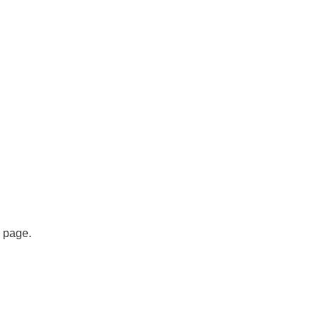
s page.