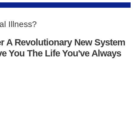
l Illness?
er A Revolutionary New System
ve You The Life You've Always