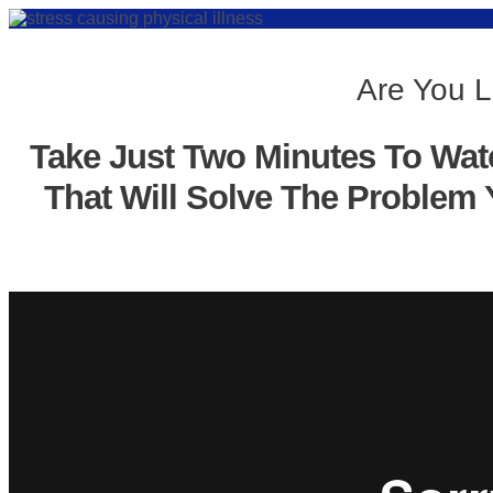
Are You L
Take Just Two Minutes To Wat
That Will Solve The Problem 