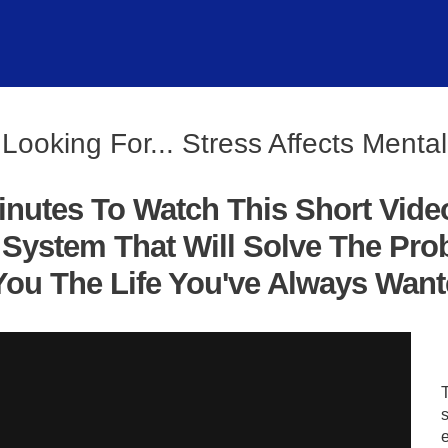
Looking For... Stress Affects Menta
inutes To Watch This Short Vide
System That Will Solve The Pro
ou The Life You've Always Wanted
s
e