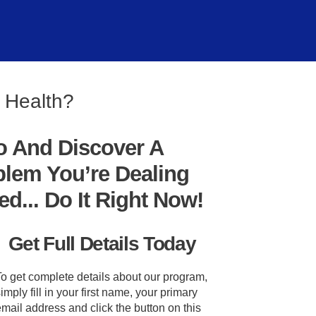
l Health?
o And Discover A
blem You’re Dealing
... Do It Right Now!
Get Full Details Today
To get complete details about our program,
imply fill in your first name, your primary
mail address and click the button on this