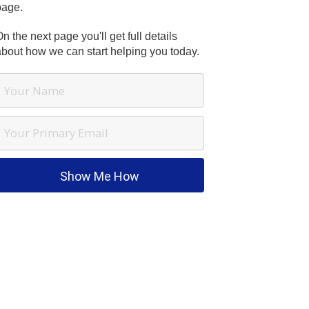
page.
n the next page you'll get full details
about how we can start helping you today.