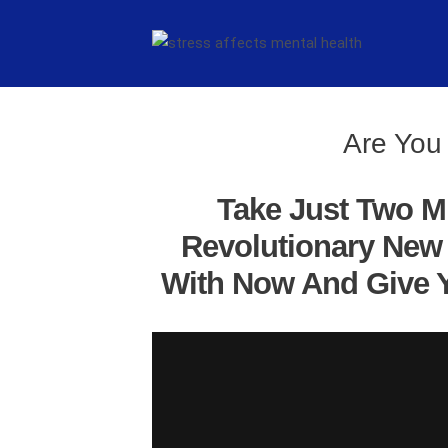
Are You 
Take Just Two M
Revolutionary New 
With Now And Give Y