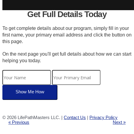
Get Full Details Today
To get complete details about our program, simply fill in your
first name, your primary email address and click the button on
this page.
On the next page you'll get full details about how we can start
helping you today.
©
2026 LifePathMasters LLC. |
Contact Us
|
Privacy Policy
« Previous
Next »