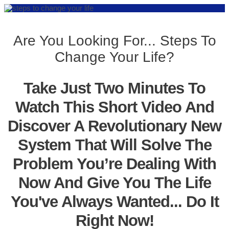
Are You Looking For... Steps To
Change Your Life?
Take Just Two Minutes To
Watch This Short Video And
Discover A Revolutionary New
System That Will Solve The
Problem You’re Dealing With
Now And Give You The Life
You've Always Wanted... Do It
Right Now!