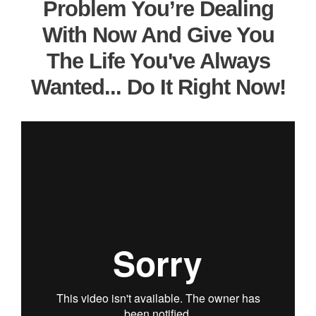
Problem You’re Dealing
With Now And Give You
The Life You've Always
Wanted... Do It Right Now!