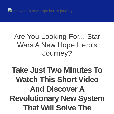
Are You Looking For... Star
Wars A New Hope Hero's
Journey?
Take Just Two Minutes To
Watch This Short Video
And Discover A
Revolutionary New System
That Will Solve The