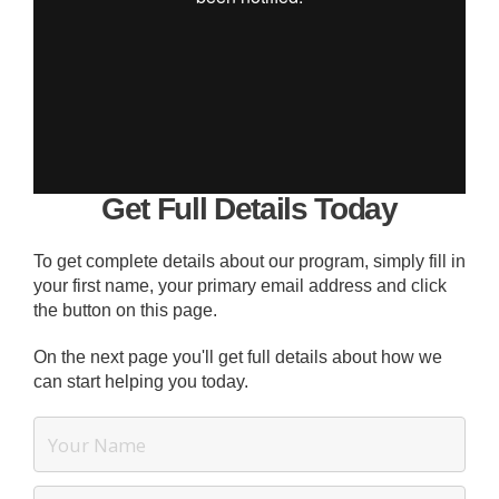
Get Full Details Today
To get complete details about our program, simply fill in
your first name, your primary email address and click
the button on this page.
On the next page you'll get full details about how we
can start helping you today.