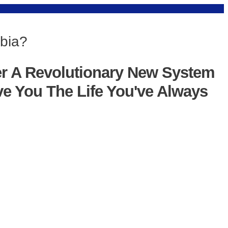
obia?
er A Revolutionary New System
ve You The Life You've Always