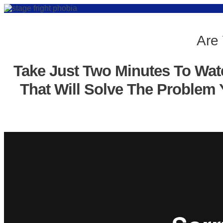
Are 
Take Just Two Minutes To Wat
That Will Solve The Problem 