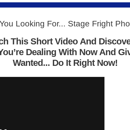
You Looking For... Stage Fright Ph
ch This Short Video And Discov
You’re Dealing With Now And Gi
Wanted... Do It Right Now!