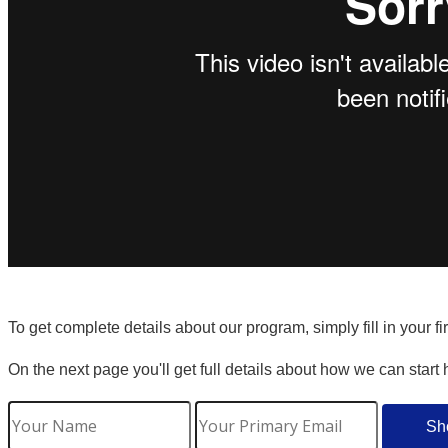
To get complete details about our program, simply fill in your f
On the next page you'll get full details about how we can start