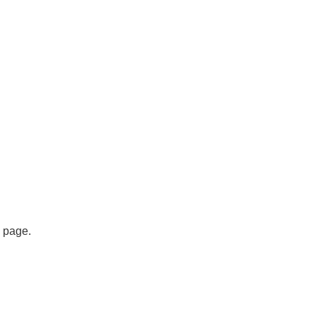
s page.