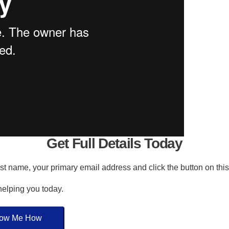
Get Full Details Today
irst name, your primary email address and click the button on thi
 helping you today.