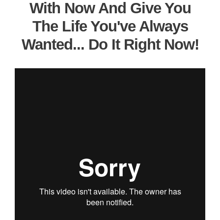
With Now And Give You
The Life You've Always
Wanted... Do It Right Now!