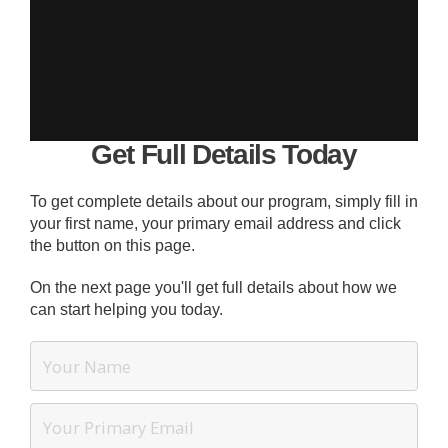
Get Full Details Today
To get complete details about our program, simply fill in
your first name, your primary email address and click
the button on this page.
On the next page you'll get full details about how we
can start helping you today.