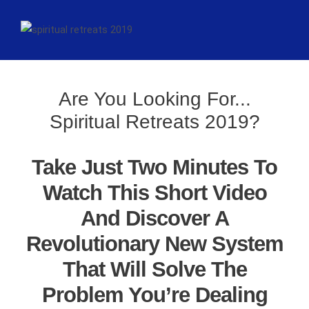
Are You Looking For...
Spiritual Retreats 2019?
Take Just Two Minutes To
Watch This Short Video
And Discover A
Revolutionary New System
That Will Solve The
Problem You’re Dealing