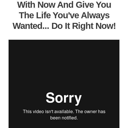
With Now And Give You
The Life You've Always
Wanted... Do It Right Now!