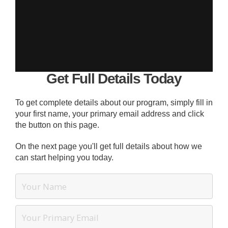
Get Full Details Today
To get complete details about our program, simply fill in
your first name, your primary email address and click
the button on this page.
On the next page you'll get full details about how we
can start helping you today.