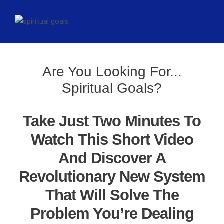
Are You Looking For...
Spiritual Goals?
Take Just Two Minutes To
Watch This Short Video
And Discover A
Revolutionary New System
That Will Solve The
Problem You’re Dealing