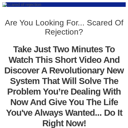
Are You Looking For... Scared Of
Rejection?
Take Just Two Minutes To
Watch This Short Video And
Discover A Revolutionary New
System That Will Solve The
Problem You’re Dealing With
Now And Give You The Life
You've Always Wanted... Do It
Right Now!