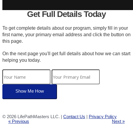
Get Full Details Today
To get complete details about our program, simply fill in your
first name, your primary email address and click the button on
this page.
On the next page you'll get full details about how we can start
helping you today.
©
2026 LifePathMasters LLC. |
Contact Us
|
Privacy Policy
« Previous
Next »